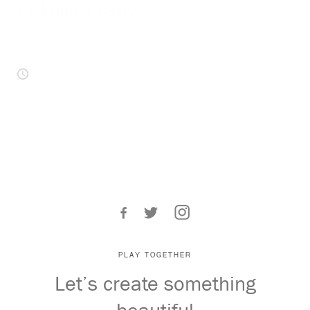
Kalkulace ceny
NEXT ARTICLES
< 1
min
by
UX vs. UI – Abbreviations That Everybody
Should Know These Days
2nd October 2018
4 reasons why we went through a
rebranding process
PLAY TOGETHER
Let’s create something
9th July 2018