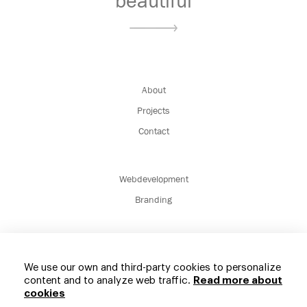
beautiful
About
Projects
Contact
Webdevelopment
Branding
We use our own and third-party cookies to personalize
content and to analyze web traffic.
Read more about
cookies