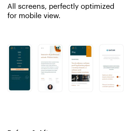
All screens, perfectly optimized
for mobile view.