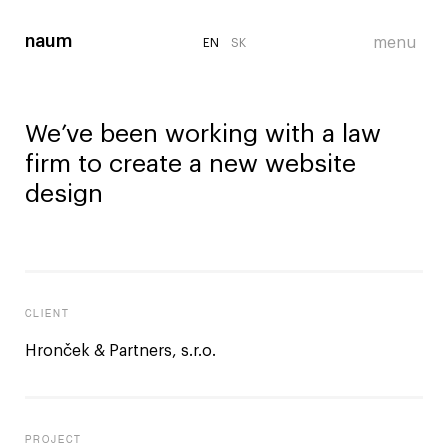
EN
EN
SK
SK
We’ve been working with a law
firm to create a new website
design
CLIENT
Hronček & Partners, s.r.o.
PROJECT