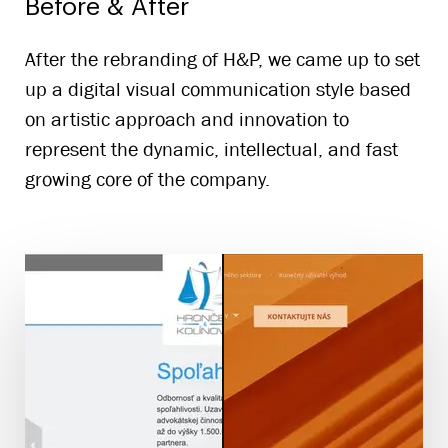
Before & After
After the rebranding of H&P, we came up to set
up a digital visual communication style based
on artistic approach and innovation to
represent the dynamic, intellectual, and fast
growing core of the company.