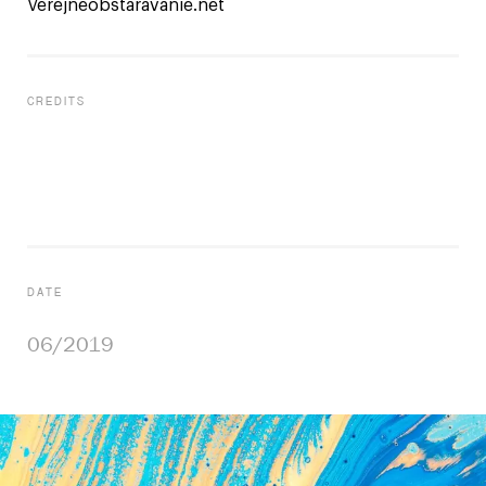
Verejneobstaravanie.net
CREDITS
UI/UX
Vladimir Krajcovic
Project Management
Vladimir Krajcovic
DATE
06/2019