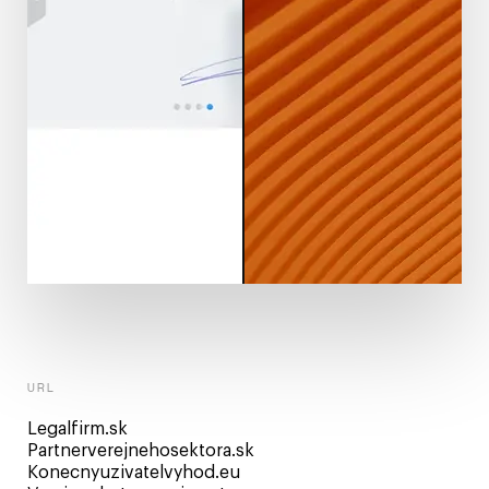
URL
Legalfirm.sk
Partnerverejnehosektora.sk
Konecnyuzivatelvyhod.eu