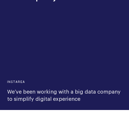
INSTAREA
We’ve been working with a big data company
to simplify digital experience