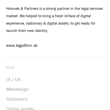
Hroncek & Partners is a strong partner in the legal services
market. We helped to bring a fresh re-face of digital
experience, stationary & digital assets, to get ready for
launch their new identity.
www.legalfirm.sk
ROLE
UI / UX
Webdesign
Stationary
Digital assets