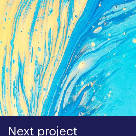
Next project