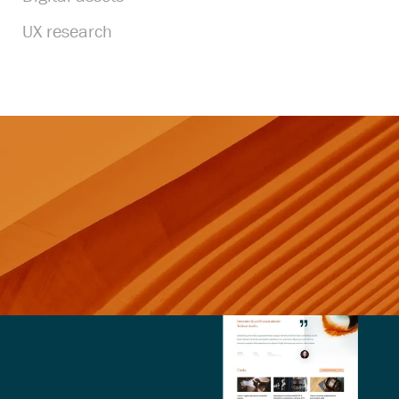
UX research