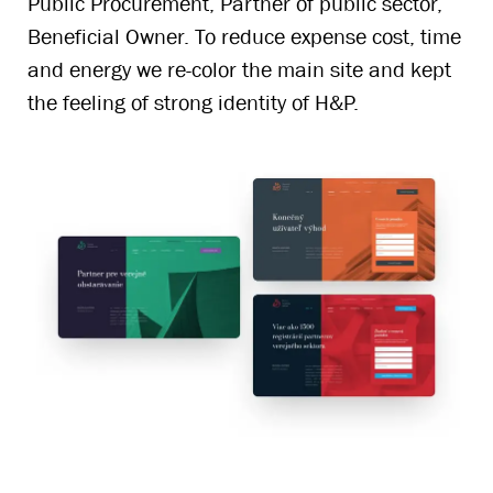
Public Procurement, Partner of public sector,
Beneficial Owner. To reduce expense cost, time
and energy we re-color the main site and kept
the feeling of strong identity of H&P.