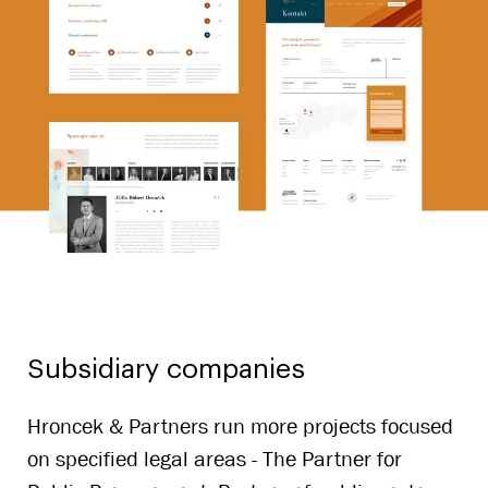
Subsidiary companies
Hroncek & Partners run more projects focused
on specified legal areas - The Partner for