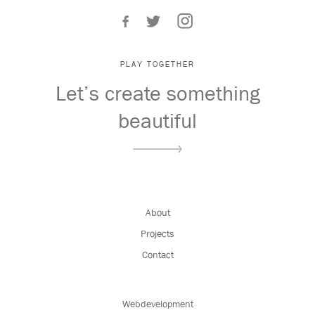
PLAY TOGETHER
Let’s create something
beautiful
About
Projects
Contact
Webdevelopment